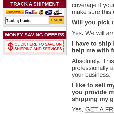
TRACK A SHIPMENT
coverage if you
make sure this d
Will you pick 
Yes. We will ar
MONEY SAVING OFFERS
I have to ship
help me with f
Absolutely
. Thi
professionally a
your business.
I like to sell 
you provide m
shipping my 
Yes,
GET A F