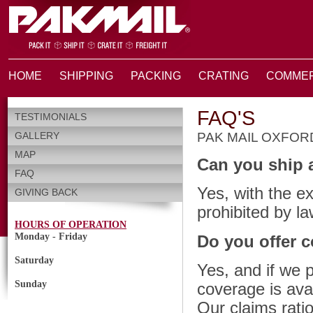
HOME
SHIPPING
PACKING
CRATING
COMMER
FAQ'S
TESTIMONIALS
GALLERY
PAK MAIL OXFO
MAP
Can you ship 
FAQ
Yes, with the e
GIVING BACK
prohibited by la
HOURS OF OPERATION
Monday - Friday
Do you offer 
Saturday
Yes, and if we 
Sunday
coverage is ava
Our claims ratio