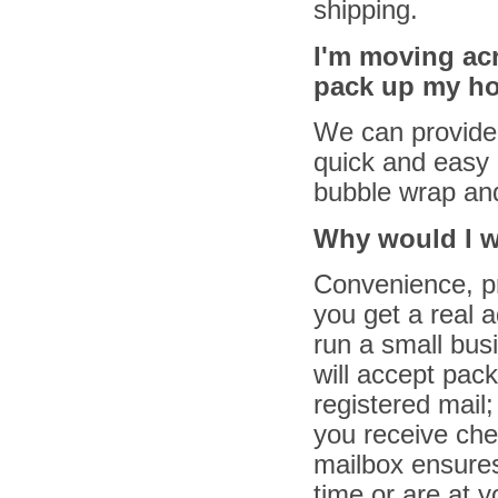
shipping.
I'm moving ac
pack up my h
We can provide
quick and easy 
bubble wrap and
Why would I wa
Convenience, pr
you get a real 
run a small bus
will accept pac
registered mail;
you receive che
mailbox ensures 
time or are at 