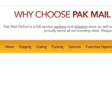
Pak Mail Oxford is a full service
packing
and
shipping
store as well 
proudly serve all surrounding cities. Requ
Home
Shipping
Crating
Packing
Services
Franchise Opportu