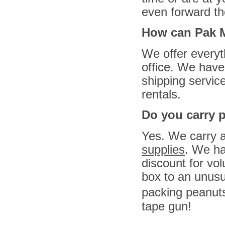
even forward th
How can Pak M
We offer everyt
office. We have
shipping service
rentals.
Do you carry 
Yes. We carry 
supplies
. We ha
discount for v
box to an unusu
packing peanuts
tape gun!