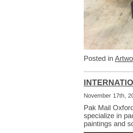
Posted in
Artwo
INTERNATI
November 17th, 2
Pak Mail Oxfor
specialize in pa
paintings and s