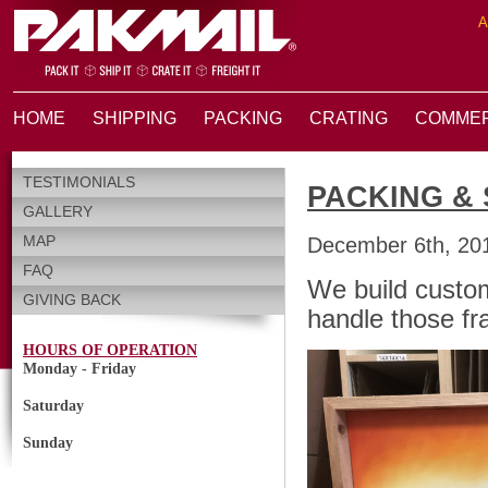
A
HOME
SHIPPING
PACKING
CRATING
COMMER
TESTIMONIALS
PACKING & 
GALLERY
MAP
December 6th, 20
FAQ
We build custo
GIVING BACK
handle those fra
HOURS OF OPERATION
Monday - Friday
Saturday
Sunday