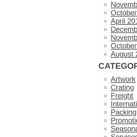
Novemb
October
April 20
Decemb
Novemb
October
August 
CATEGOR
Artwork
Crating
Freight
Internat
Packing
Promoti
Seasona