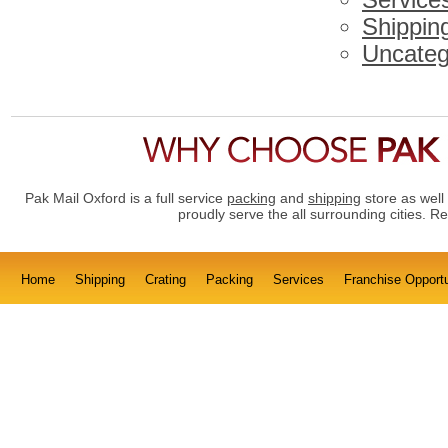
Service
Shippin
Uncateg
Pak Mail Oxford is a full service
packing
and
shipping
store as well
proudly serve the all surrounding cities. 
Home
Shipping
Crating
Packing
Services
Franchise Opportu