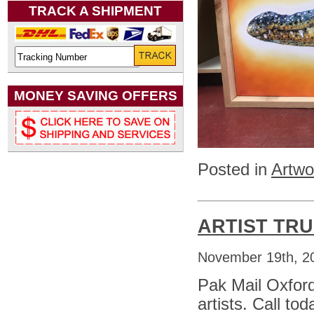
TRACK A SHIPMENT
MONEY SAVING OFFERS
Posted in
Artwo
ARTIST TRU
November 19th, 2
Pak Mail Oxfor
artists. Call t