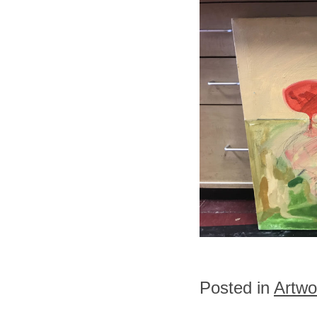
Posted in
Artwo