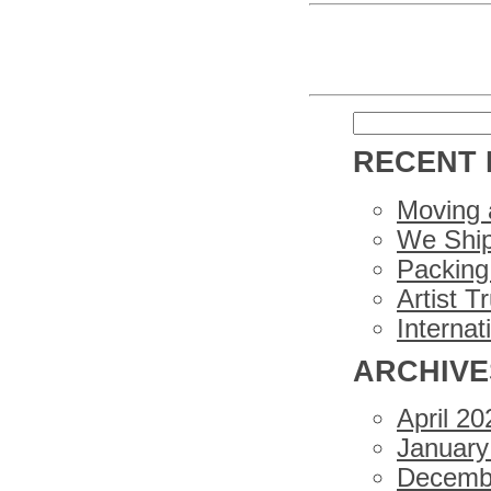
Search
for:
RECENT 
Moving 
We Ship
Packing 
Artist T
Internat
ARCHIVE
April 20
January
Decemb